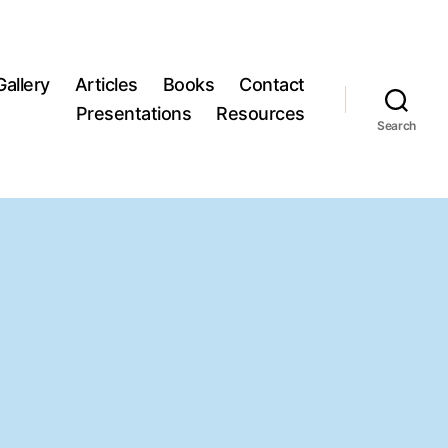
Gallery
Articles
Books
Contact
Presentations
Resources
Search