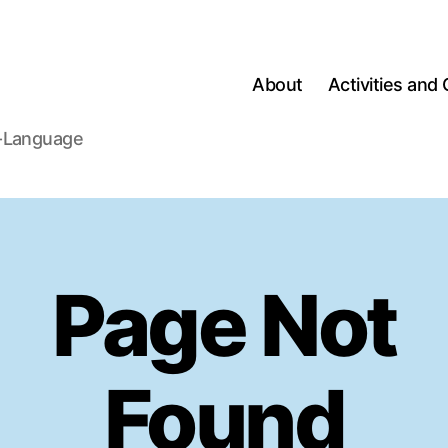
About
Activities and 
h-Language
Page Not
Found