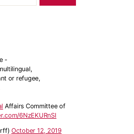
e -
ltilingual,
nt or refugee,
.
al
Affairs Committee of
ter.com/6NzEKURnSI
rff)
October 12, 2019