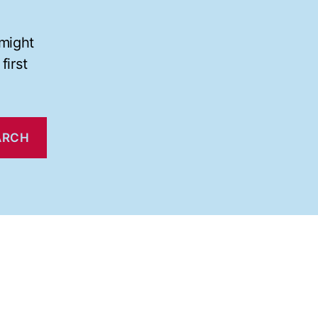
 might
first