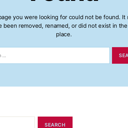
age you were looking for could not be found. It
 been removed, renamed, or did not exist in the 
place.
SEARCH