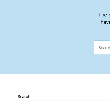
The p
have
Search
for:
Search