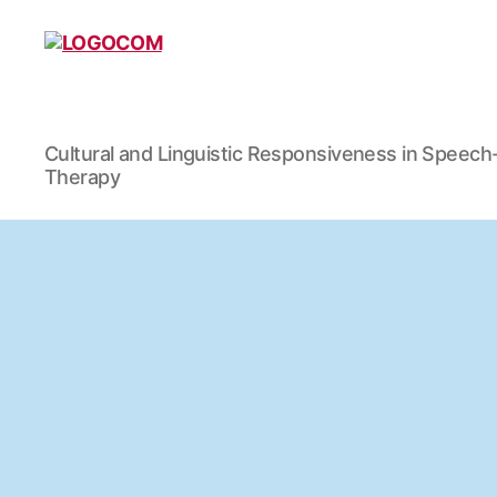
LOGOCOM
Cultural and Linguistic Responsiveness in Speec
Therapy