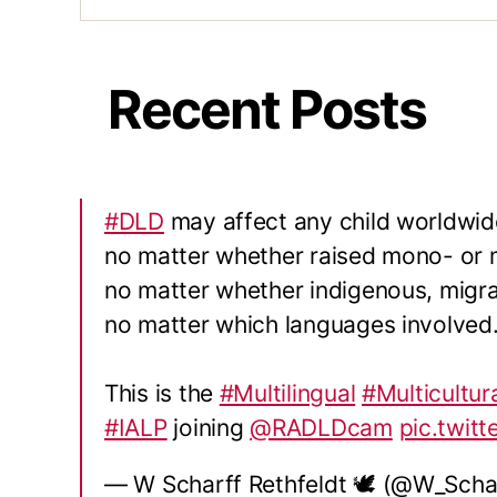
Recent Posts
#DLD
may affect any child worldwid
no matter whether raised mono- or mu
no matter whether indigenous, migra
no matter which languages involved
This is the
#Multilingual
#Multicultur
#IALP
joining
@RADLDcam
pic.twit
— W Scharff Rethfeldt 🕊 (@W_Scha