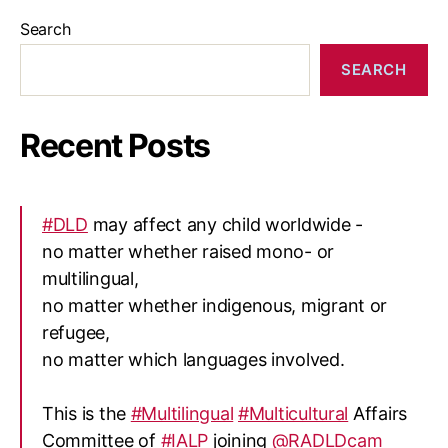
Search
SEARCH
Recent Posts
#DLD
may affect any child worldwide -
no matter whether raised mono- or
multilingual,
no matter whether indigenous, migrant or
refugee,
no matter which languages involved.
This is the
#Multilingual
#Multicultural
Affairs
Committee of
#IALP
joining
@RADLDcam