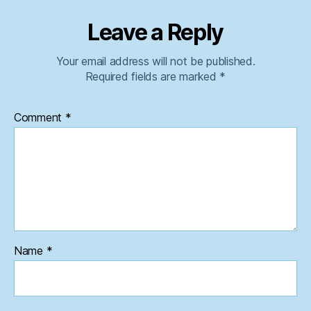
Leave a Reply
Your email address will not be published.
Required fields are marked
*
Comment
*
Name
*