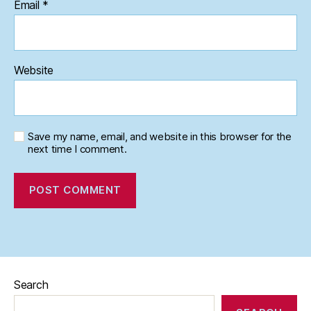
Email
*
Website
Save my name, email, and website in this browser for the
next time I comment.
Search