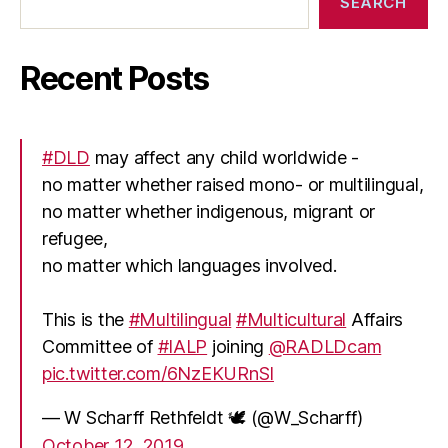
SEARCH
Recent Posts
#DLD
may affect any child worldwide -
no matter whether raised mono- or multilingual,
no matter whether indigenous, migrant or
refugee,
no matter which languages involved.
This is the
#Multilingual
#Multicultural
Affairs
Committee of
#IALP
joining
@RADLDcam
pic.twitter.com/6NzEKURnSI
— W Scharff Rethfeldt 🕊 (@W_Scharff)
October 12, 2019