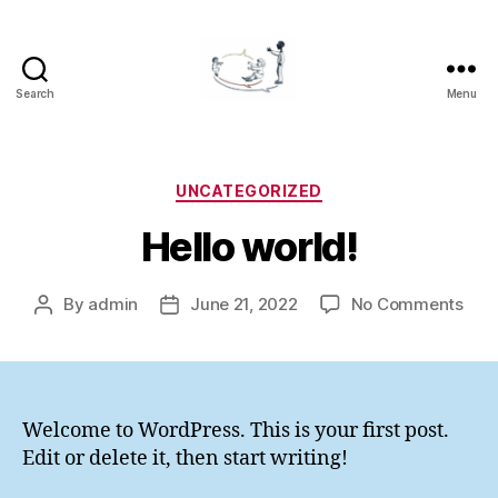
Search
Menu
LOGOCOM
Categories
UNCATEGORIZED
Hello world!
on
By
admin
June 21, 2022
No Comments
Post
Post
Hell
author
date
worl
Welcome to WordPress. This is your first post.
Edit or delete it, then start writing!