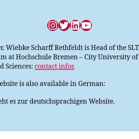
Instagram
Twitter
LinkedIn
YouTube
Dr. Wiebke Scharff Rethfeldt is Head of the SL
m at Hochschule Bremen – City University of
d Sciences:
contact infos
ebsite is also available in German:
ht es zur deutschsprachigen Website.