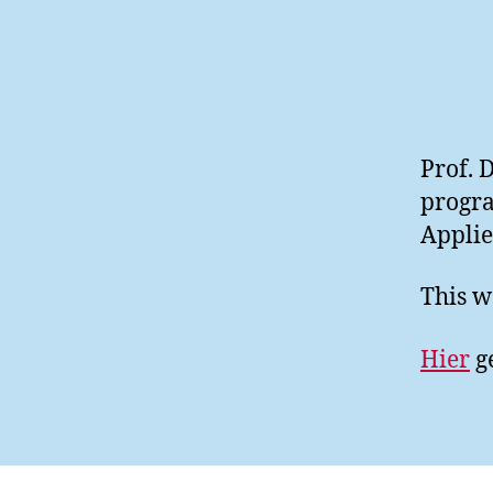
Prof. 
progra
Applie
This w
Hier
ge