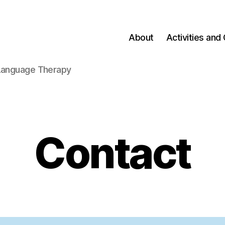
About
Activities and 
-Language Therapy
Contact