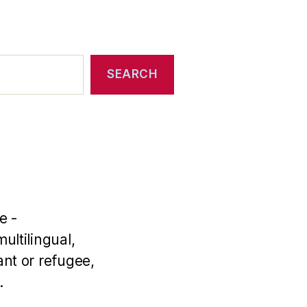
SEARCH
e -
ultilingual,
nt or refugee,
.