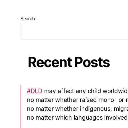
Search
Recent Posts
#DLD
may affect any child worldwid
no matter whether raised mono- or m
no matter whether indigenous, migra
no matter which languages involved