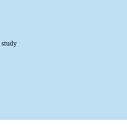
T study