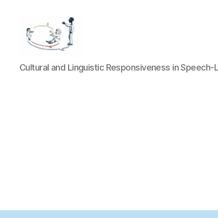
LOGOCOM
Cultural and Linguistic Responsiveness in Speech