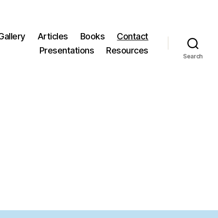
Gallery
Articles
Books
Contact
Presentations
Resources
Search