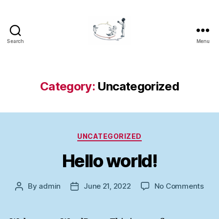
Search
Menu
LOGOCOM
Category:
Uncategorized
Categories
UNCATEGORIZED
Hello world!
on
By
admin
June 21, 2022
No Comments
Post
Post
Hell
author
date
worl