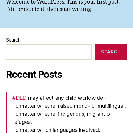
Welcome to WordPress. This is your first post.
Edit or delete it, then start writing!
Search
SEARCH
Recent Posts
#DLD
may affect any child worldwide -
no matter whether raised mono- or multilingual,
no matter whether indigenous, migrant or
refugee,
no matter which languages involved.